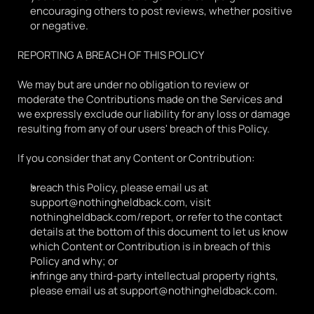
encouraging others to post reviews, whether positive 
or negative.
REPORTING A BREACH OF THIS POLICY
We may but are under no obligation to review or 
moderate the Contributions made on the Services and 
we expressly exclude our liability for any loss or damage 
resulting from any of our users' breach of this Policy.
If you consider that any Content or Contribution:
breach this Policy, please email us at 
support@nothingheldback.com, visit 
nothingheldback.com/report, or refer to the contact 
details at the bottom of this document to let us know 
which Content or Contribution is in breach of this 
Policy and why; or
infringe any third-party intellectual property rights, 
please email us at support@nothingheldback.com.