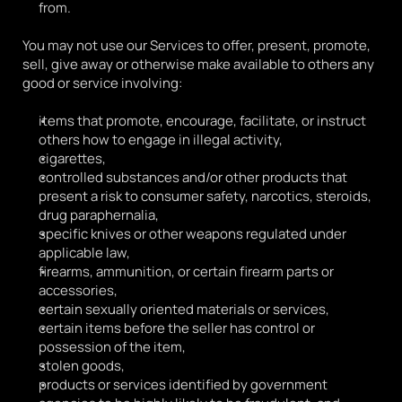
from.
You may not use our Services to offer, present, promote, 
sell, give away or otherwise make available to others any 
good or service involving:
items that promote, encourage, facilitate, or instruct 
others how to engage in illegal activity, 
cigarettes,
controlled substances and/or other products that 
present a risk to consumer safety, narcotics, steroids, 
drug paraphernalia,
specific knives or other weapons regulated under 
applicable law,
firearms, ammunition, or certain firearm parts or 
accessories,
certain sexually oriented materials or services,
certain items before the seller has control or 
possession of the item,
stolen goods,
products or services identified by government 