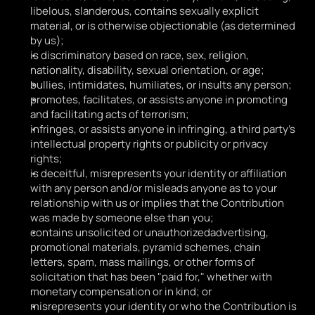
libelous, slanderous, contains sexually explicit 
material, or is otherwise objectionable (as determined 
by us);
is discriminatory based on race, sex, religion, 
nationality, disability, sexual orientation, or age;
bullies, intimidates, humiliates, or insults any person;
promotes, facilitates, or assists anyone in promoting 
and facilitating acts of terrorism;
infringes, or assists anyone in infringing, a third party's 
intellectual property rights or publicity or privacy 
rights;
is deceitful, misrepresents your identity or affiliation 
with any person and/or misleads anyone as to your 
relationship with us or implies that the Contribution 
was made by someone else than you;
contains unsolicited or unauthorizedadvertising, 
promotional materials, pyramid schemes, chain 
letters, spam, mass mailings, or other forms of 
solicitation that has been "paid for," whether with 
monetary compensation or in kind; or
misrepresents your identity or who the Contribution is 