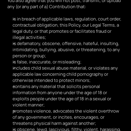
You also agree that you will not post, transmit, or upload 
any (or any part of a) Contribution that:
is in breach of applicable laws, regulation, court order, 
contractual obligation, this Policy, our Legal Terms, a 
legal duty, or that promotes or facilitates fraud or 
illegal activities;
is defamatory, obscene, offensive, hateful, insulting, 
intimidating, bullying, abusive, or threatening, to any 
person or group;
is false, inaccurate, or misleading;
includes child sexual abuse material, or violates any 
applicable law concerning child pornography or 
otherwise intended to protect minors;
contains any material that solicits personal 
information from anyone under the age of 18 or 
exploits people under the age of 18 in a sexual or 
violent manner;
promotes violence, advocates the violent overthrow 
of any government, or incites, encourages, or 
threatens physical harm against another;
is obscene, lewd, lascivious, filthy, violent, harassing, 