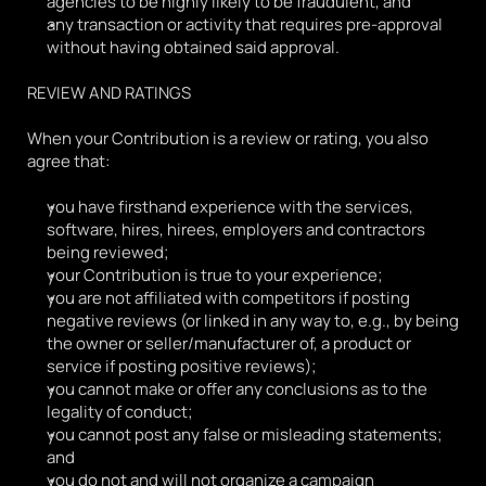
agencies to be highly likely to be fraudulent, and
any transaction or activity that requires pre-approval 
without having obtained said approval.
REVIEW AND RATINGS
When your Contribution is a review or rating, you also 
agree that:
you have firsthand experience with the services, 
software, hires, hirees, employers and contractors 
being reviewed;
your Contribution is true to your experience;
you are not affiliated with competitors if posting 
negative reviews (or linked in any way to, e.g., by being 
the owner or seller/manufacturer of, a product or 
service if posting positive reviews);
you cannot make or offer any conclusions as to the 
legality of conduct;
you cannot post any false or misleading statements; 
and
you do not and will not organize a campaign 