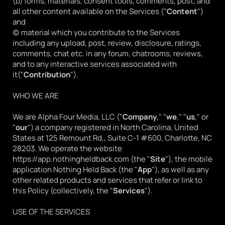
(b) forms, materials, consent tools, comments, post, and 
all other content available on the Services ("
Content
") 
and
(c) material which you contribute to the Services 
including any upload, post, review, disclosure, ratings, 
comments, chat etc. in any forum, chatrooms, reviews, 
and to any interactive services associated with 
it("
Contribution
").
WHO WE ARE
We are Alpha Four Media, LLC ("
Company
," "
we
," "
us
," or 
"
our
") a company registered in North Carolina, United 
States at 125 Remount Rd,, Suite C-1 #600, Charlotte, NC 
28203. We operate the website 
https://app.nothingheldback.com
 (the "
Site
"), the mobile 
application Nothing Held Back (the "
App
"), as well as any 
other related products and services that refer or link to 
this Policy (collectively, the "
Services
").
USE OF THE SERVICES