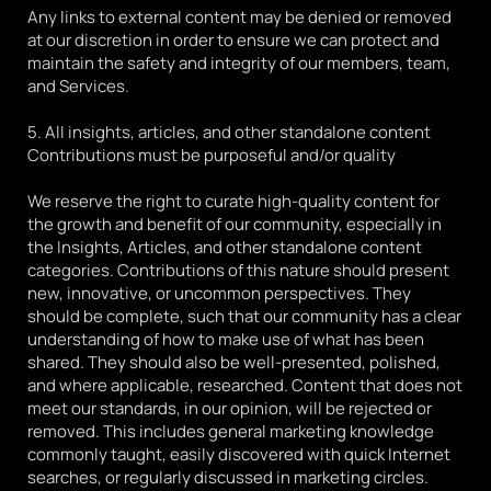
Any links to external content may be denied or removed 
at our discretion in order to ensure we can protect and 
maintain the safety and integrity of our members, team, 
and Services.
5. All insights, articles, and other standalone content 
Contributions must be purposeful and/or quality
We reserve the right to curate high-quality content for 
the growth and benefit of our community, especially in 
the Insights, Articles, and other standalone content 
categories. Contributions of this nature should present 
new, innovative, or uncommon perspectives. They 
should be complete, such that our community has a clear 
understanding of how to make use of what has been 
shared. They should also be well-presented, polished, 
and where applicable, researched. Content that does not 
meet our standards, in our opinion, will be rejected or 
removed. This includes general marketing knowledge 
commonly taught, easily discovered with quick Internet 
searches, or regularly discussed in marketing circles.