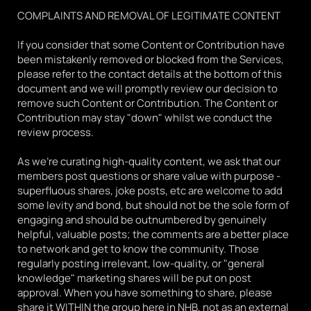
COMPLAINTS AND REMOVAL OF LEGITIMATE CONTENT
If you consider that some Content or Contribution have 
been mistakenly removed or blocked from the Services, 
please refer to the contact details at the bottom of this 
document and we will promptly review our decision to 
remove such Content or Contribution. The Content or 
Contribution may stay "down" whilst we conduct the 
review process.
As we're curating high-quality content, we ask that our 
members post questions or share value with purpose - 
superfluous shares, joke posts, etc are welcome to add 
some levity and bond, but should not be the sole form of 
engaging and should be outnumbered by genuinely 
helpful, valuable posts; the comments are a better place 
to network and get to know the community. Those 
regularly posting irrelevant, low-quality, or "general 
knowledge" marketing shares will be put on post 
approval. When you have something to share, please 
share it WITHIN the group here in NHB, not as an external 