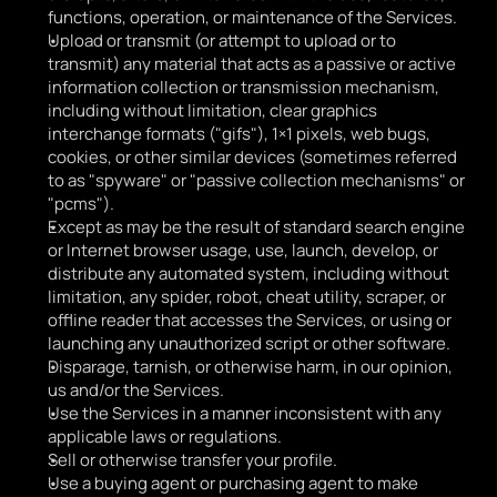
functions, operation, or maintenance of the Services.
Upload or transmit (or attempt to upload or to 
transmit) any material that acts as a passive or active 
information collection or transmission mechanism, 
including without limitation, clear graphics 
interchange formats ("gifs"), 1×1 pixels, web bugs, 
cookies, or other similar devices (sometimes referred 
to as "spyware" or "passive collection mechanisms" or 
"pcms").
Except as may be the result of standard search engine 
or Internet browser usage, use, launch, develop, or 
distribute any automated system, including without 
limitation, any spider, robot, cheat utility, scraper, or 
offline reader that accesses the Services, or using or 
launching any unauthorized script or other software.
Disparage, tarnish, or otherwise harm, in our opinion, 
us and/or the Services.
Use the Services in a manner inconsistent with any 
applicable laws or regulations.
Sell or otherwise transfer your profile.
Use a buying agent or purchasing agent to make 