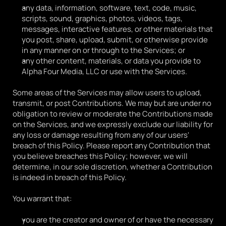
any data, information, software, text, code, music, 
scripts, sound, graphics, photos, videos, tags, 
messages, interactive features, or other materials that 
you post, share, upload, submit, or otherwise provide 
in any manner on or through to the Services; or
any other content, materials, or data you provide to 
Alpha Four Media, LLC or use with the Services.
Some areas of the Services may allow users to upload, 
transmit, or post Contributions. We may but are under no 
obligation to review or moderate the Contributions made 
on the Services, and we expressly exclude our liability for 
any loss or damage resulting from any of our users' 
breach of this Policy. Please report any Contribution that 
you believe breaches this Policy; however, we will 
determine, in our sole discretion, whether a Contribution 
is indeed in breach of this Policy.
You warrant that:
you are the creator and owner of or have the necessary 