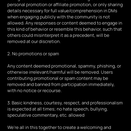
personal promotion or affiliate promotion, or only sharing 
details necessary for full value/comprehension in DMs 
when engaging publicly with the community is not 
allowed. Any responses or content deemed to engage in 
this kind of behavior or resemble this behavior, such that 
others could misinterpret it as a precedent, will be 
removed at our discretion.
2. No promotions or spam
Any content deemed promotional, spammy, phishing, or 
otherwise irrelevant/harmful will be removed. Users 
contributing promotional or spam content may be 
removed and banned from participation immediately, 
with no notice or recourse.
3. Basic kindness, courtesy, respect, and professionalism 
is expected at all times; no hate speech, bullying, 
speculative commentary, etc. allowed
We're all in this together to create a welcoming and 