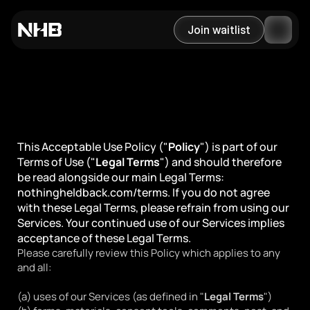
Join waitlist
Last updated September 14, 2023
Acceptable Use Policy
This Acceptable Use Policy ("
Policy
") is part of our 
Terms of Use ("
Legal Terms
") and should therefore 
be read alongside our main Legal Terms: 
nothingheldback.com/terms. If you do not agree 
with these Legal Terms, please refrain from using our 
Services. Your continued use of our Services implies 
acceptance of these Legal Terms.
Please carefully review this Policy which applies to any 
and all:
(a) uses of our Services (as defined in "
Legal Terms
")