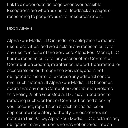
link to a doc or outside page whenever possible. 
Exceptions are when asking for feedback on pages or 
responding to people's asks for resources/tools.
DISCLAIMER
Alpha Four Media, LLC is under no obligation to monitor 
users’ activities, and we disclaim any responsibility for 
any user’s misuse of the Services. Alpha Four Media, LLC 
has no responsibility for any user or other Content or 
Contribution created, maintained, stored, transmitted, or 
accessible on or through the Services, and is not 
obligated to monitor or exercise any editorial control 
over such material. If Alpha Four Media, LLC becomes 
aware that any such Content or Contribution violates 
this Policy, Alpha Four Media, LLC may, in addition to 
removing such Content or Contribution and blocking 
your account, report such breach to the police or 
appropriate regulatory authority. Unless otherwise 
stated in this Policy, Alpha Four Media, LLC disclaims any 
obligation to any person who has not entered into an 