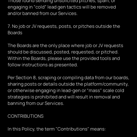
Those found sending unsolicited pitches, spam, or 
engaging in “cold” lead gen tactics will be removed 
and/or banned from our Services.
7. No job or JV requests, posts, or pitches outside the 
Boards
The Boards are the only place where job or JV requests 
should be discussed, posted, requested, or pitched. 
Within the Boards, please use the provided tools and 
follow instructions as presented. 
Per Section 8, scraping or compiling data from our boards, 
sharing posts or details outside the platform/community, 
or otherwise engaging in lead-gen or “mass” scale cold 
strategies is prohibited and will result in removal and 
banning from our Services. 
CONTRIBUTIONS
In this Policy, the term "Contributions" means: