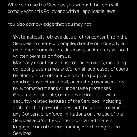
When you use the Services you warrant that you will 
comply with this Policy and with all applicable laws.
You also acknowledge that you may not:
Systematically retrieve data or other content from the 
Services to create or compile, directly or indirectly, a 
collection, compilation, database, or directory without 
written permission from us.
Make any unauthorized use of the Services, including 
collecting usernames and/or email addresses of users 
by electronic or other means for the purpose of 
sending unsolicited email, or creating user accounts 
by automated means or under false pretenses.
Circumvent, disable, or otherwise interfere with 
security-related features of the Services, including 
features that prevent or restrict the use or copying of 
any Content or enforce limitations on the use of the 
Services and/or the Content contained therein. 
Engage in unauthorized framing of or linking to the 
Services.