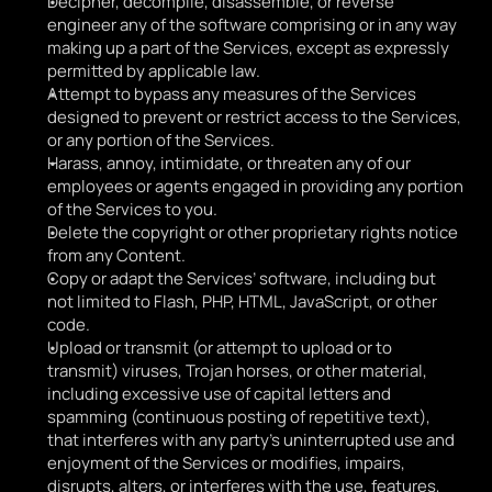
Decipher, decompile, disassemble, or reverse 
engineer any of the software comprising or in any way 
making up a part of the Services, except as expressly 
permitted by applicable law.
Attempt to bypass any measures of the Services 
designed to prevent or restrict access to the Services, 
or any portion of the Services.
Harass, annoy, intimidate, or threaten any of our 
employees or agents engaged in providing any portion 
of the Services to you.
Delete the copyright or other proprietary rights notice 
from any Content.
Copy or adapt the Services’ software, including but 
not limited to Flash, PHP, HTML, JavaScript, or other 
code.
Upload or transmit (or attempt to upload or to 
transmit) viruses, Trojan horses, or other material, 
including excessive use of capital letters and 
spamming (continuous posting of repetitive text), 
that interferes with any party’s uninterrupted use and 
enjoyment of the Services or modifies, impairs, 
disrupts, alters, or interferes with the use, features, 