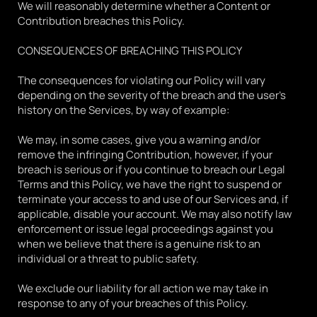
We will reasonably determine whether a Content or 
Contribution breaches this Policy.
CONSEQUENCES OF BREACHING THIS POLICY
The consequences for violating our Policy will vary 
depending on the severity of the breach and the user's 
history on the Services, by way of example:
We may, in some cases, give you a warning and/or 
remove the infringing Contribution, however, if your 
breach is serious or if you continue to breach our Legal 
Terms and this Policy, we have the right to suspend or 
terminate your access to and use of our Services and, if 
applicable, disable your account. We may also notify law 
enforcement or issue legal proceedings against you 
when we believe that there is a genuine risk to an 
individual or a threat to public safety. 
We exclude our liability for all action we may take in 
response to any of your breaches of this Policy.