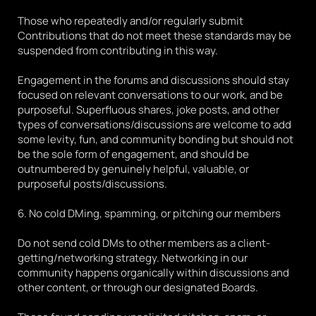
Those who repeatedly and/or regularly submit 
Contributions that do not meet these standards may be 
suspended from contributing in this way.
Engagement in the forums and discussions should stay 
focused on relevant conversations to our work, and be 
purposeful. Superfluous shares, joke posts, and other 
types of conversations/discussions are welcome to add 
some levity, fun, and community bonding but should not 
be the sole form of engagement, and should be 
outnumbered by genuinely helpful, valuable, or 
purposeful posts/discussions.
6. No cold DMing, spamming, or pitching our members
Do not send cold DMs to other members as a client-
getting/networking strategy. Networking in our 
community happens organically within discussions and 
other content, or through our designated Boards. 