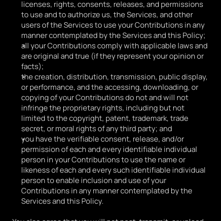
licenses, rights, consents, releases, and permissions 
to use and to authorize us, the Services, and other 
users of the Services to use your Contributions in any 
manner contemplated by the Services and this Policy;
all your Contributions comply with applicable laws and 
are original and true (if they represent your opinion or 
facts);
the creation, distribution, transmission, public display, 
or performance, and the accessing, downloading, or 
copying of your Contributions do not and will not 
infringe the proprietary rights, including but not 
limited to the copyright, patent, trademark, trade 
secret, or moral rights of any third party; and
you have the verifiable consent, release, and/or 
permission of each and every identifiable individual 
person in your Contributions to use the name or 
likeness of each and every such identifiable individual 
person to enable inclusion and use of your 
Contributions in any manner contemplated by the 
Services and this Policy.