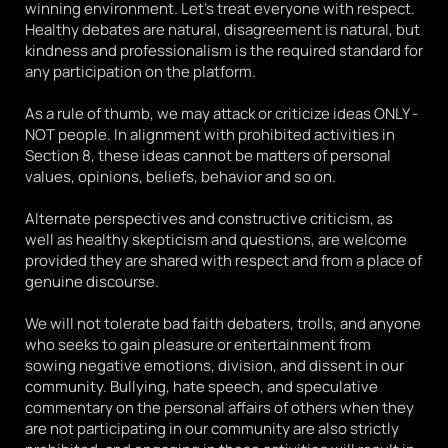
winning environment. Let's treat everyone with respect. 
Healthy debates are natural, disagreement is natural, but 
kindness and professionalism is the required standard for 
any participation on the platform. 
As a rule of thumb, we may attack or criticize ideas ONLY - 
NOT people. In alignment with prohibited activities in 
Section 8, these ideas cannot be matters of personal 
values, opinions, beliefs, behavior and so on. 
Alternate perspectives and constructive criticism, as 
well as healthy skepticism and questions, are welcome 
provided they are shared with respect and from a place of 
genuine discourse. 
We will not tolerate bad faith debaters, trolls, and anyone 
who seeks to gain pleasure or entertainment from 
sowing negative emotions, division, and dissent in our 
community. Bullying, hate speech, and speculative 
commentary on the personal affairs of others when they 
are not participating in our community are also strictly 