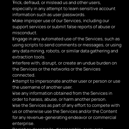
Trick, defraud, or mislead us and other users, 
especially in any attempt to learn sensitive account 
information such as user passwords.
Make improper use of our Services, including our 
support services or submit false reports of abuse or 
misconduct. 
Engage in any automated use of the Services, such as 
using scripts to send comments or messages, or using 
any data mining, robots, or similar data gathering and 
extraction tools.
Interfere with, disrupt, or create an undue burden on 
the Services or the networks or the Services 
connected.
Attempt to impersonate another user or person or use 
the username of another user.
Use any information obtained from the Services in 
order to harass, abuse, or harm another person. 
Use the Services as part of any effort to compete with 
us or otherwise use the Services and/or the Content 
for any revenue-generating endeavor or commercial 
enterprise.