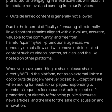
prohibited, and engaging in these activities will result in 
immediate removal and banning from our Services.
4. Outside linked content is generally not allowed
Due to the inherent difficulty of ensuring all externally 
linked content remains aligned with our values, accurate, 
valuable to the community, and free from 
harmful/spammy/self-promotional agendas, we 
generally do not allow and will remove outside linked 
content such as videos, photos, articles, and the like 
hosted on other platforms. 
When you have something to share, please share it 
directly WITHIN the platform, not as an external link to a 
doc or outside page whenever possible. Exceptions are 
when asking for feedback on pages, responding to 
members’ requests for resources/tools (except self-
promotion), or directly referencing public discourse, 
news articles, and the like for the sake of discussion and 
innovation. 