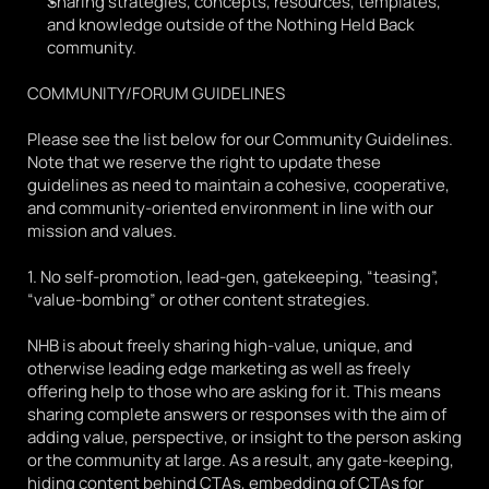
Sharing strategies, concepts, resources, templates, 
and knowledge outside of the Nothing Held Back 
community. 
COMMUNITY/FORUM GUIDELINES
Please see the list below for our Community Guidelines. 
Note that we reserve the right to update these 
guidelines as need to maintain a cohesive, cooperative, 
and community-oriented environment in line with our 
mission and values. 
1. No self-promotion, lead-gen, gatekeeping, “teasing”, 
“value-bombing” or other content strategies.
NHB is about freely sharing high-value, unique, and 
otherwise leading edge marketing as well as freely 
offering help to those who are asking for it. This means 
sharing complete answers or responses with the aim of 
adding value, perspective, or insight to the person asking 
or the community at large. As a result, any gate-keeping, 
hiding content behind CTAs, embedding of CTAs for 