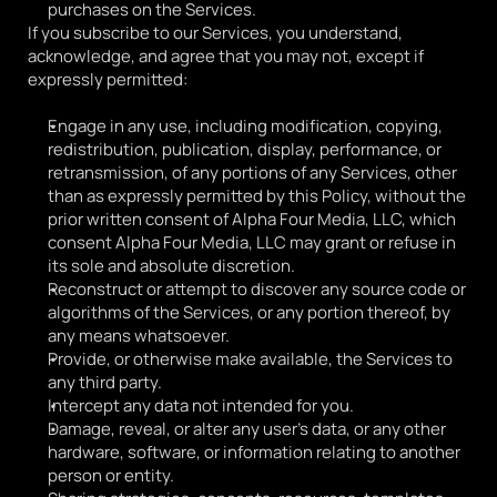
purchases on the Services.
If you subscribe to our Services, you understand, 
acknowledge, and agree that you may not, except if 
expressly permitted:
Engage in any use, including modification, copying, 
redistribution, publication, display, performance, or 
retransmission, of any portions of any Services, other 
than as expressly permitted by this Policy, without the 
prior written consent of Alpha Four Media, LLC, which 
consent Alpha Four Media, LLC may grant or refuse in 
its sole and absolute discretion.
Reconstruct or attempt to discover any source code or 
algorithms of the Services, or any portion thereof, by 
any means whatsoever.
Provide, or otherwise make available, the Services to 
any third party.
Intercept any data not intended for you.
Damage, reveal, or alter any user's data, or any other 
hardware, software, or information relating to another 
person or entity. 